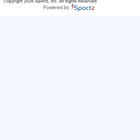
Copyright
2026
iSportz, Inc
. All Rights Reserved.
Powered by